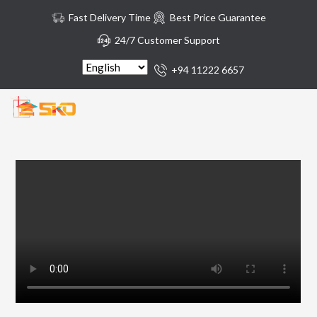
Fast Delivery Time
Best Price Guarantee
24/7 Customer Support
+94 11222 6657