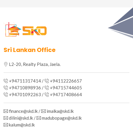
Sri Lankan Office
L2-20, Realty Plaza, Jaela.
+94711317414 /
+94112226657
+94710898936 /
+94715744605
+94701092263 /
+94717408664
finance@skd.lk /
imalka@skd.lk
dilini@skd.lk /
madubopage@skd.lk
kalum@skd.lk